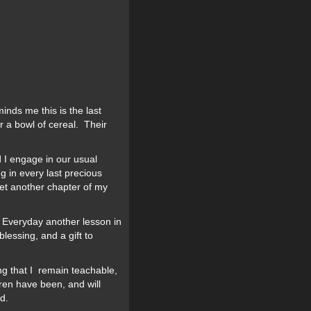
inds me this is the last
r a bowl of cereal. Their
I engage in our usual
g in every last precious
yet another chapter of my
. Everyday another lesson in
lessing, and a gift to
ing that I remain teachable,
ren have been, and will
d.