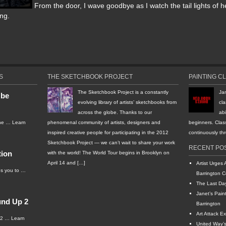
From the door, I wave goodbye as I watch the tail lights of h
ng.
S
THE SKETCHBOOK PROJECT
PAINTING C
The Sketchbook Project is a constantly
Ja
 be
evolving library of artists’ sketchbooks from
cla
across the globe. Thanks to our
abi
the …
Learn
phenomenal community of artists, designers and
beginners. Clas
inspired creative people for participating in the 2012
continuously t
Sketchbook Project — we can’t wait to share your work
RECENT PO
tion
with the world! The World Tour begins in Brooklyn on
April 14 and […]
Artist Urges 
s you to …
Barrington C
The Last Da
Janet’s Pain
und Up 2
Barrington
Art Attack Ex
012 …
Learn
United Way’