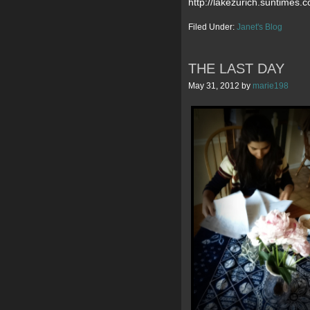
http://lakezurich.suntimes
Filed Under:
Janet's Blog
THE LAST DAY
May 31, 2012
by
marie198