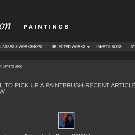
LASSES & WORKSHOPS
SELECTED WORKS
JANET’S BLOG
S
r Janet's Blog
L TO PICK UP A PAINTBRUSH-RECENT ARTIC
EW