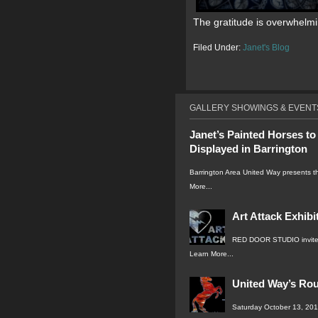
The gratitude is overwhelmi
Filed Under:
Janet's Blog
GALLERY SHOWINGS & EVENT
Janet’s Painted Horses to
Displayed in Barrington
Barrington Area United Way presents 
More...
Art Attack Exhibi
RED DOOR STUDIO invite
Learn More...
United Way’s Ro
Saturday October 13, 2