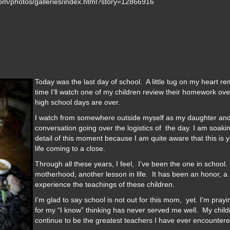
.com/photos/galleries/index.html?story=12866916
Today was the last day of school. A little tug on my heart rem
time I’ll watch one of my children review their homework ove
high school days are over.
I watch from somewhere outside myself as my daughter and 
conversation going over the logistics of the day. I am soakin
detail of this moment because I am quite aware that this is 
life coming to a close.
Through all these years, I feel, I’ve been the one in school
motherhood, another lesson in life. It has been an honor, a b
experience the teachings of these children.
I’m glad to say school is not out for this mom, yet. I’m pray
for my “I know” thinking has never served me well. My child
continue to be the greatest teachers I have ever encountere