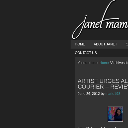
HOME
ABOUT JANET
C
CONTACT US
You are here:
Home
/
Archives fo
ARTIST URGES AL
COURIER – REVI
June 26, 2012
by
marie198