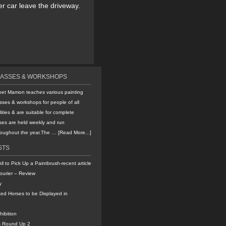
er car leave the driveway.
LASSES & WORKSHOPS
net Mamon teaches various painting
sses & workshops for people of all
lities & are suitable for complete
ses are held weekly and run
hroughout the year.The …
[Read More...]
STS
All to Pick Up a Paintbrush-recent article
ourier – Review
y
ted Horses to be Displayed in
hibition
s Round Up 2