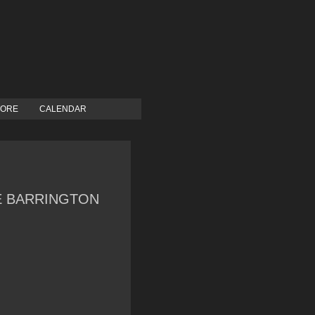
TORE
CALENDAR
LE BARRINGTON