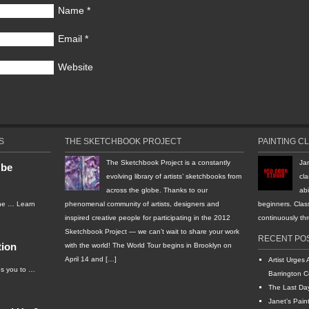
Name
*
Email
*
Website
S
THE SKETCHBOOK PROJECT
PAINTING C
The Sketchbook Project is a constantly
Ja
 be
evolving library of artists’ sketchbooks from
cla
across the globe. Thanks to our
abi
the …
Learn
phenomenal community of artists, designers and
beginners. Clas
inspired creative people for participating in the 2012
continuously t
Sketchbook Project — we can’t wait to share your work
RECENT PO
tion
with the world! The World Tour begins in Brooklyn on
April 14 and […]
Artist Urges 
s you to …
Barrington C
The Last Da
Janet’s Pain