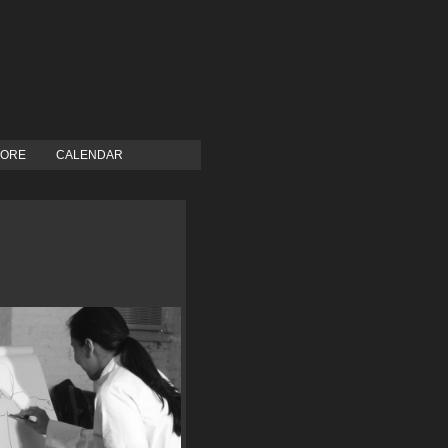
TORE
CALENDAR