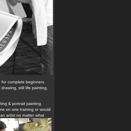
e for complete beginners.
awing, still life painting,
ing & portrait painting.
ne on one training or would
s an artist no matter what