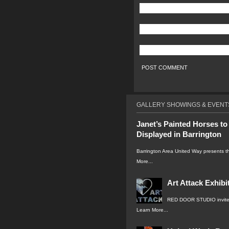
GALLERY SHOWINGS & EVENT
Janet’s Painted Horses to
Displayed in Barrington
Barrington Area United Way presents 
More...
Art Attack Exhibi
RED DOOR STUDIO invite
Learn More...