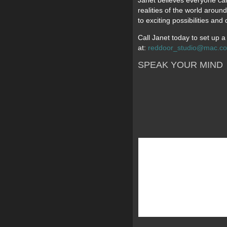
Janet believes everyone can 
realities of the world aroun
to exciting possibilities an
Call Janet today to set up 
at:
reddoor_studio@mac.c
SPEAK YOUR MIND