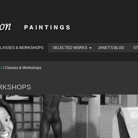
LASSES & WORKSHOPS
SELECTED WORKS
JANET’S BLOG
S
et
/
Classes & Workshops
RKSHOPS