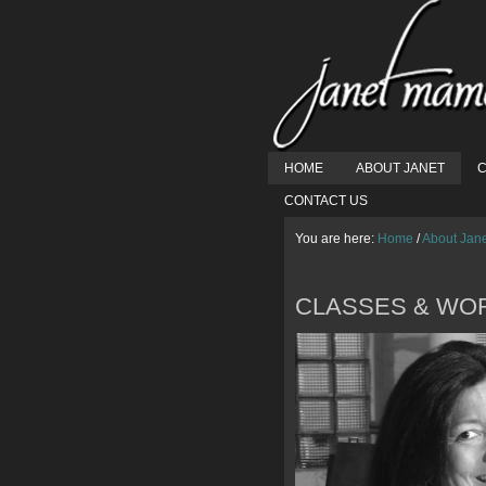
HOME
ABOUT JANET
C
CONTACT US
You are here:
Home
/
About Jan
CLASSES & WO