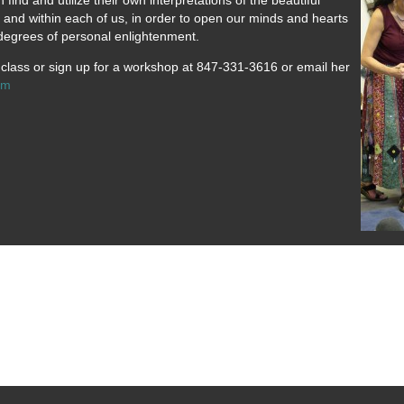
find and utilize their own interpretations of the beautiful
d and within each of us, in order to open our minds and hearts
d degrees of personal enlightenment.
a class or sign up for a workshop at 847-331-3616 or email her
om