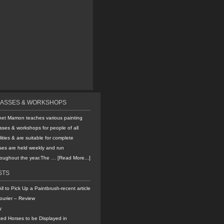
LASSES & WORKSHOPS
net Mamon teaches various painting
sses & workshops for people of all
lities & are suitable for complete
ses are held weekly and run
hroughout the year.The …
[Read More...]
STS
All to Pick Up a Paintbrush-recent article
ourier – Review
y
ted Horses to be Displayed in