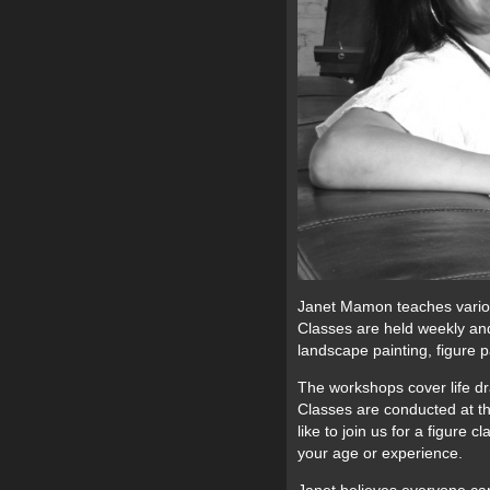
Janet Mamon teaches various
Classes are held weekly and 
landscape painting, figure p
The workshops cover life draw
Classes are conducted at th
like to join us for a figure 
your age or experience.