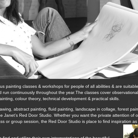
 painting classes & workshops for people of all abilities & are suitabl
run continuously throughout the year.The classes cover observational dr
ainting, colour theory, technical development & practical skills.
ing, abstract painting, fluid painting, landscape in collage, forest paint
e Janet’s Red Door Studio. Whether you want the private attention of o
class or group session, the Red Door Studio is place to find inspiration a